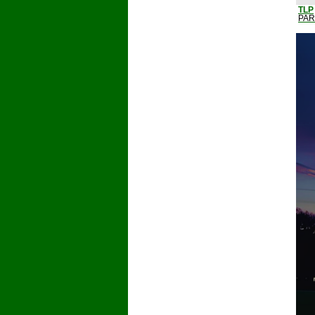
TLP
PAR3