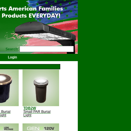
Search:
Login
TDB2W
 Burial
Small PAR Burial
ight
Light