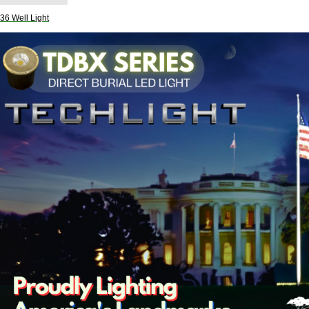
6 Well Light