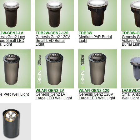
2W-GEN2-LV
TDB2W-GEN2-120
TDB3W
TDB3W-G
esis Gen2 Low
Genesis Gen2 120V
Medium PAR Burial
Genesis 
age Small LED
Small LED Burial
Light
Voltage M
al Light
Light
Burial Ligh
WLAR-GEN2-LV
WLAR-GEN2-120
LVABWLC
e PAR Well Light
Genesis Gen2 LV
Genesis Gen2 120V
Small Ant
Large LED Well Light
Large LED Well Light
Well Light