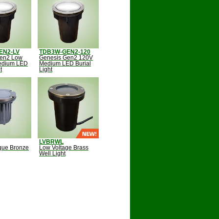
EN2-LV
TDB3W-GEN2-120
Gen2 Low
Genesis Gen2 120V
edium LED
Medium LED Burial
t
Light
LVBRWL
ique Bronze
Low Voltage Brass
Well Light