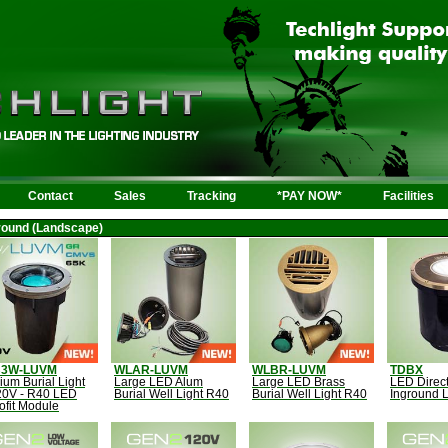
Contact
Sales
Tracking
*PAY NOW*
Facilities
round (Landscape)
B3W-LUVM
WLAR-LUVM
WLBR-LUVM
TDBX
um Burial Light
Large LED Alum
Large LED Brass
LED Direct
20V - R40 LED
Burial Well Light R40
Burial Well Light R40
Inground L
ofit Module