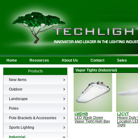
Home
Resources
About Us
Contact
Sales
Vapor Tights (Industrial)
Products
New Items
New Products
Outdoor
LED Area
Landscape
Wall Mounted
Bullets
Poles
Billboard/Sign
LED Flood
LWDHB
L2CVT
Poles
Bollard
Pole Brackets & Accessories
LED Wash Down
Heavy Duty
Low Voltage Landscape
Vapor Tight High Bay
Location LE
Canopy & Parking Garage
Tight
Brackets & Accessories
Inground
Sports Lighting
HID Site Lighting & Flood
Specialty Fixtures & Lamps
Industrial