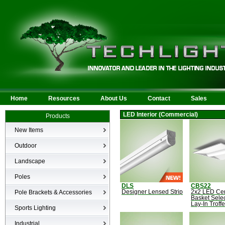
Home
Resources
About Us
Contact
Sales
LED Interior (Commercial)
Products
New Items
New Products
Outdoor
LED Area
Landscape
Wall Mounted
Bullets
Poles
Billboard/Sign
LED Flood
DLS
CBS22
Poles
Bollard
Pole Brackets & Accessories
Designer Lensed Strip
2x2 LED Ce
Low Voltage Landscape
Basket Sele
Canopy & Parking Garage
Lay-In Troffe
Brackets & Accessories
Inground
Sports Lighting
HID Site Lighting & Flood
Specialty Fixtures & Lamps
Industrial