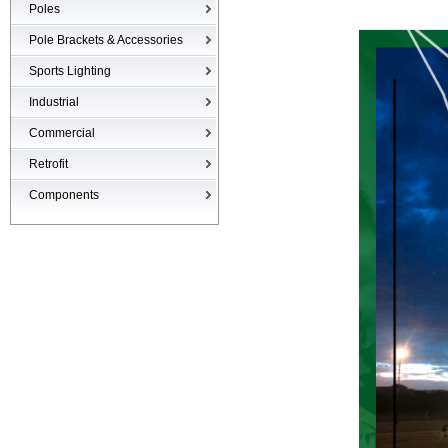
Poles
Poles
Pole Brackets & Accessories
Brackets & Accessories
Sports Lighting
Industrial
High-bays
Commercial
Low-bays
Recessed Cans
Retrofit
Vapor Tights
LED Interior
Retrofit
Components
Surge Suppression Device
Ballasts & Enclosures