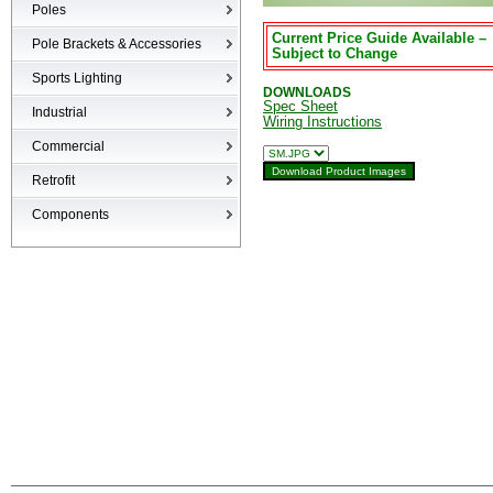
Poles
Current Price Guide Available –
Poles
Pole Brackets & Accessories
Subject to Change
Brackets & Accessories
Sports Lighting
DOWNLOADS
Spec Sheet
Industrial
Wiring Instructions
High-bays
Commercial
Low-bays
Recessed Cans
Retrofit
Vapor Tights
LED Interior
Retrofit
Components
Surge Suppression Device
Ballasts & Enclosures