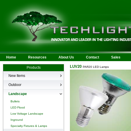
Home
Resources
About Us
Contact
Sales
LUV20
PAR20 LED Lamps
Products
New Items
New Products
Outdoor
LED Area
Landscape
Wall Mounted
Bullets
Billboard/Sign
LED Flood
Bollard
Low Voltage Landscape
Canopy & Parking Garage
Inground
HID Site Lighting & Flood
Specialty Fixtures & Lamps