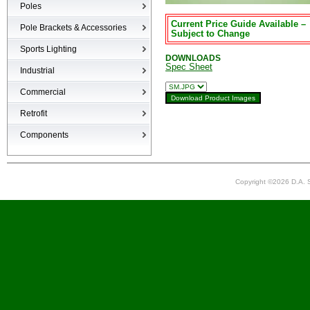
Poles
Current Price Guide Available –
Poles
Pole Brackets & Accessories
Subject to Change
Brackets & Accessories
Sports Lighting
DOWNLOADS
Spec Sheet
Industrial
High-bays
Commercial
Low-bays
Recessed Cans
Retrofit
Vapor Tights
LED Interior
Retrofit
Components
Surge Suppression Device
Ballasts & Enclosures
Copyright ©2026 D.A. S