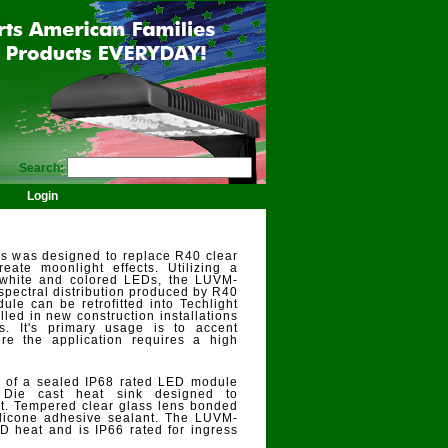
Search:
Login
es was designed to replace R40 clear
eate moonlight effects. Utilizing a
 white and colored LEDs, the LUVM-
 spectral distribution produced by R40
le can be retrofitted into Techlight
alled in new construction installations
s. It's primary usage is to accent
re the application requires a high
s of a sealed IP68 rated LED module
 Die cast heat sink designed to
. Tempered clear glass lens bonded
licone adhesive sealant. The LUVM-
D heat and is IP66 rated for ingress