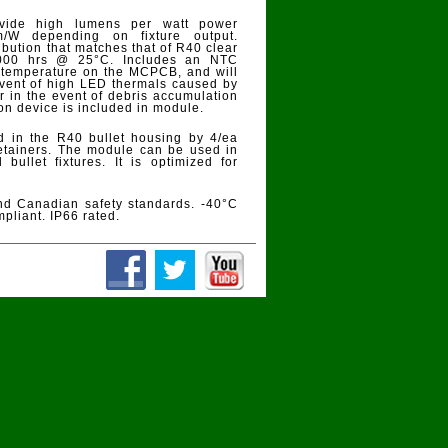
ovide high lumens per watt power
/W depending on fixture output.
ibution that matches that of R40 clear
,000 hrs @ 25°C. Includes an NTC
D temperature on the MCPCB, and will
 event of high LED thermals caused by
 in the event of debris accumulation
ion device is included in module.
 in the R40 bullet housing by 4/ea
 retainers. The module can be used in
bullet fixtures. It is optimized for
d Canadian safety standards. -40°C
pliant. IP66 rated.