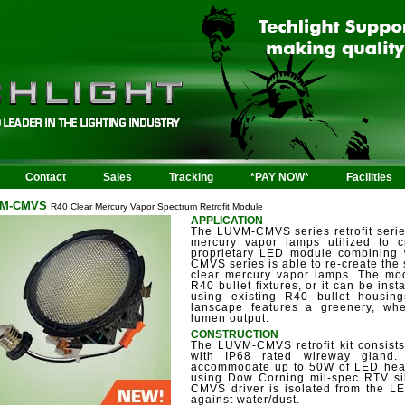
Contact
Sales
Tracking
*PAY NOW*
Facilities
M-CMVS
R40 Clear Mercury Vapor Spectrum Retrofit Module
APPLICATION
The LUVM-CMVS series retrofit seri
mercury vapor lamps utilized to cr
proprietary LED module combining
CMVS series is able to re-create the
clear mercury vapor lamps. The modu
R40 bullet fixtures, or it can be inst
using existing R40 bullet housing
lanscape features a greenery, whe
lumen output.
CONSTRUCTION
The LUVM-CMVS retrofit kit consist
with IP68 rated wireway gland.
accommodate up to 50W of LED heat
using Dow Corning mil-spec RTV si
CMVS driver is isolated from the LE
against water/dust.