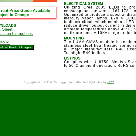
ELECTRICAL SYSTEM
Utilizing Cree 2835 LEDs to pr
rent Price Guide Available –
consumption between 167-178 lm
bject to Change
Optimized to produce a spectral distr
mercury vapor lamps. L70 > 100
foldback circuit which monitors LE
NLOADS
reduce driver output current in the
c Sheet
ambient temperatures above 40°C, or
on fixture lens. A 10Kv surge protect
llation Instructions
MOUNTING
The LUVM-CMVS module is retained
stainless steel heat treated spring
all major manufacturers' R40 sized 
Techlight R40 bullets.
LISTINGS
Complies with UL8750. Meets US an
to 50°C ambient operation. RoHS com
Copyright ©2026 D.A. Schoggin, Inc., dba Techlight. Site by
NCC