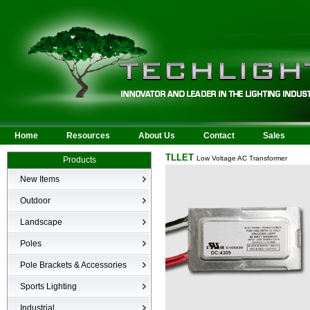
Home
Resources
About Us
Contact
Sales
TLLET
Low Voltage AC Transformer
Products
New Items
New Products
Outdoor
LED Area
Landscape
Wall Mounted
Bullets
Poles
Billboard/Sign
LED Flood
Poles
Bollard
Pole Brackets & Accessories
Low Voltage Landscape
Canopy & Parking Garage
Brackets & Accessories
Inground
Sports Lighting
HID Site Lighting & Flood
Specialty Fixtures & Lamps
Industrial