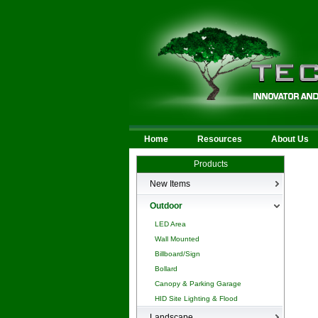
Home
Resources
About Us
Products
New Items
New Products
Outdoor
LED Area
Wall Mounted
Billboard/Sign
Bollard
Canopy & Parking Garage
HID Site Lighting & Flood
Landscape