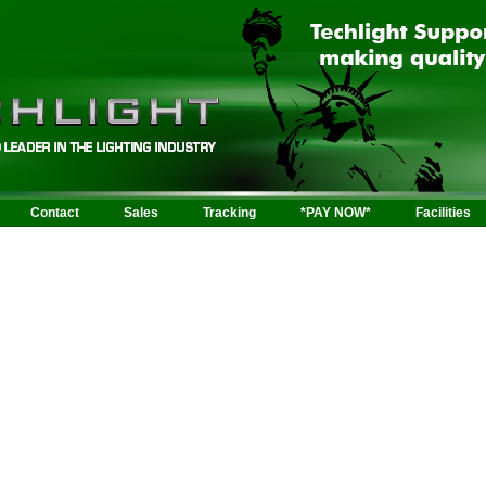
Contact
Sales
Tracking
*PAY NOW*
Facilities