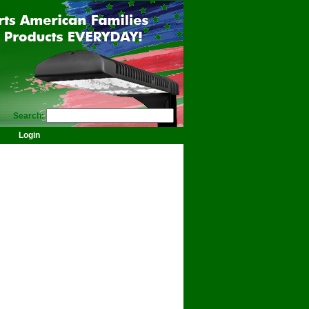
Search:
Login